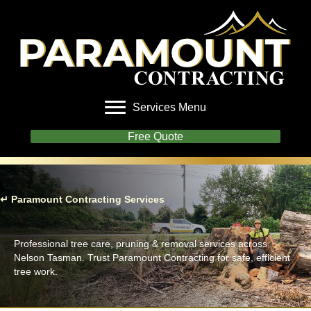
Services Menu
Free Quote
↵ Paramount Contracting Services
Tree Work
Professional tree care, pruning & removal services across
Nelson Tasman. Trust Paramount Contracting for safe, efficient
tree work.