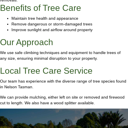
Benefits of Tree Care
Maintain tree health and appearance
Remove dangerous or storm-damaged trees
Improve sunlight and airflow around property
Our Approach
We use safe climbing techniques and equipment to handle trees of
any size, ensuring minimal disruption to your property.
Local Tree Care Service
Our team has experience with the diverse range of tree species found
in Nelson Tasman.
We can provide mulching, either left on site or removed and firewood
cut to length. We also have a wood splitter available.