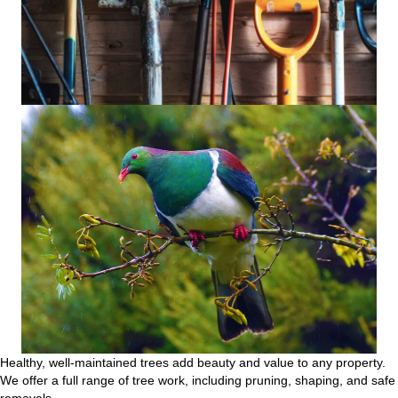
Healthy, well-maintained trees add beauty and value to any property.
We offer a full range of tree work, including pruning, shaping, and safe
removals.