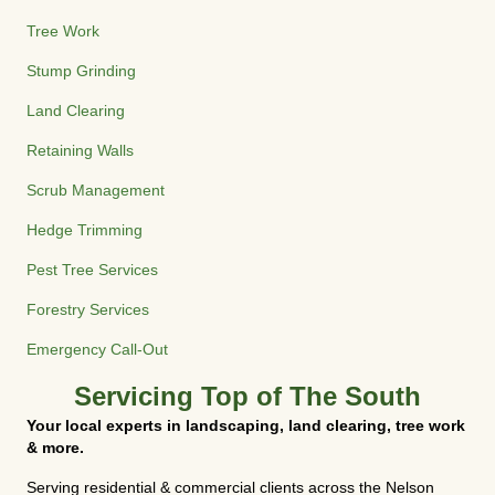
Tree Work
Stump Grinding
Land Clearing
Retaining Walls
Scrub Management
Hedge Trimming
Pest Tree Services
Forestry Services
Emergency Call-Out
Servicing Top of The South
Your local experts in landscaping, land clearing, tree work
& more.
Serving residential & commercial clients across the Nelson