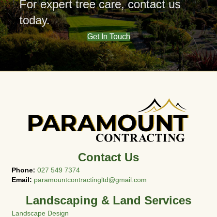
For expert tree care,
contact us
today.
Get In Touch
Contact Us
Phone:
027 549 7374
Email:
paramountcontractingltd@gmail.com
Landscaping & Land Services
Landscape Design