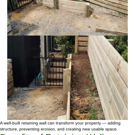
A well-built retaining wall can transform your property — adding
structure, preventing erosion, and creating new usable space.