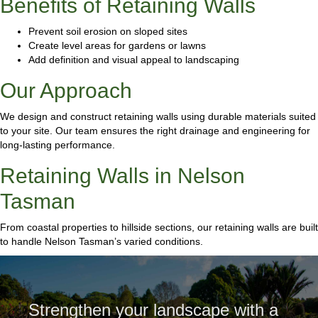
Benefits of Retaining Walls
Prevent soil erosion on sloped sites
Create level areas for gardens or lawns
Add definition and visual appeal to landscaping
Our Approach
We design and construct retaining walls using durable materials suited
to your site. Our team ensures the right drainage and engineering for
long-lasting performance.
Retaining Walls in Nelson
Tasman
From coastal properties to hillside sections, our retaining walls are built
to handle Nelson Tasman’s varied conditions.
Strengthen your landscape with a