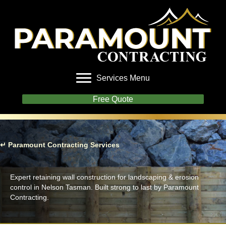
Services Menu
Free Quote
↵ Paramount Contracting Services
Retaining Walls
Expert retaining wall construction for landscaping & erosion
control in Nelson Tasman. Built strong to last by Paramount
Contracting.