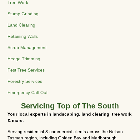
Tree Work
Stump Grinding
Land Clearing
Retaining Walls
Scrub Management
Hedge Trimming
Pest Tree Services
Forestry Services
Emergency Call-Out
Servicing Top of The South
Your local experts in landscaping, land clearing, tree work
& more.
Serving residential & commercial clients across the Nelson
Tasman region, including Golden Bay and Marlborough