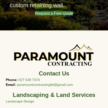
custom retaining wall.
Request a Free Quote
Contact Us
Phone:
027 549 7374
Email:
paramountcontractingltd@gmail.com
Landscaping & Land Services
Landscape Design